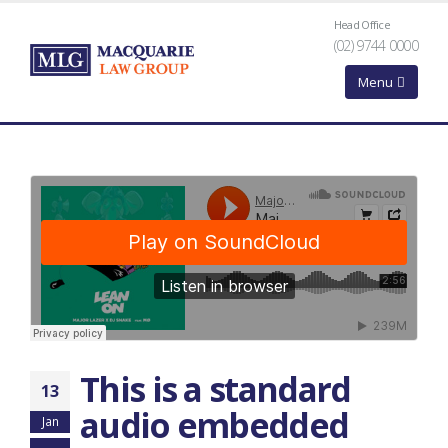
Head Office
(02) 9744 0000
This is a standard
13
audio embedded
Jan