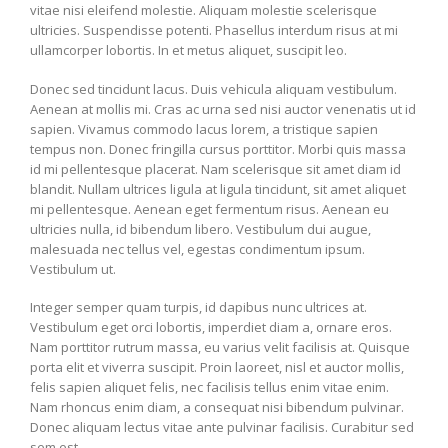
vitae nisi eleifend molestie. Aliquam molestie scelerisque
ultricies. Suspendisse potenti. Phasellus interdum risus at mi
ullamcorper lobortis. In et metus aliquet, suscipit leo.
Donec sed tincidunt lacus. Duis vehicula aliquam vestibulum.
Aenean at mollis mi. Cras ac urna sed nisi auctor venenatis ut id
sapien. Vivamus commodo lacus lorem, a tristique sapien
tempus non. Donec fringilla cursus porttitor. Morbi quis massa
id mi pellentesque placerat. Nam scelerisque sit amet diam id
blandit. Nullam ultrices ligula at ligula tincidunt, sit amet aliquet
mi pellentesque. Aenean eget fermentum risus. Aenean eu
ultricies nulla, id bibendum libero. Vestibulum dui augue,
malesuada nec tellus vel, egestas condimentum ipsum.
Vestibulum ut.
Integer semper quam turpis, id dapibus nunc ultrices at.
Vestibulum eget orci lobortis, imperdiet diam a, ornare eros.
Nam porttitor rutrum massa, eu varius velit facilisis at. Quisque
porta elit et viverra suscipit. Proin laoreet, nisl et auctor mollis,
felis sapien aliquet felis, nec facilisis tellus enim vitae enim.
Nam rhoncus enim diam, a consequat nisi bibendum pulvinar.
Donec aliquam lectus vitae ante pulvinar facilisis. Curabitur sed
sem est.