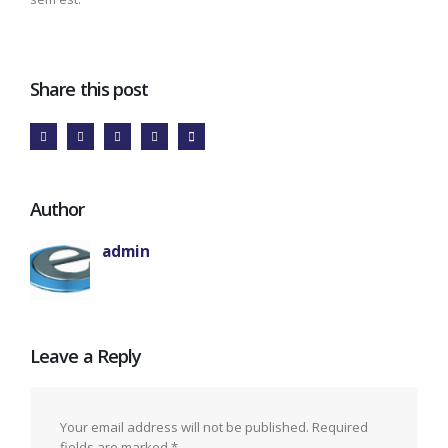
Share this post
Author
admin
Leave a Reply
Your email address will not be published.
Required
fields are marked
*