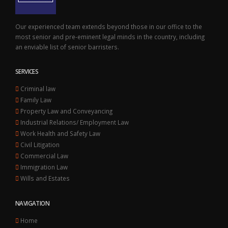
Our experienced team extends beyond those in our office to the
most senior and pre-eminent legal minds in the country, including
an enviable list of senior barristers.
SERVICES
Criminal law
Family Law
Property Law and Conveyancing
Industrial Relations/ Employment Law
Work Health and Safety Law
Civil Litigation
Commercial Law
Immigration Law
Wills and Estates
NAVIGATION
Home