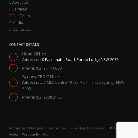
About Us
Services
Our Team
Media
Contact Us
CONTACT DETAILS
Head Office
Address:
40 Parramatta Road, Forest Lodge NSW 2037
Phone
: (02) 9744 0000
Sydney CBD Office
Address:
L57 MLC Centre 19 -29 Martin Place Sydney, NSW,
2000
Phone
: (02) 9238 2168
© Copyright Macquarie Law Group 2022. All Rights Reserved. |
Privacy
Policy
|
Website By: SWE