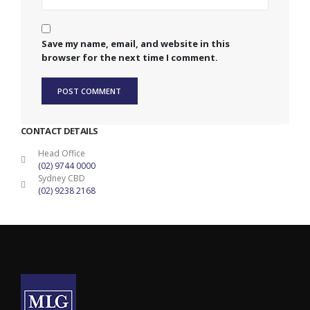
Save my name, email, and website in this
browser for the next time I comment.
CONTACT DETAILS
Head Office
(02) 9744 0000
Sydney CBD
(02) 9238 2168