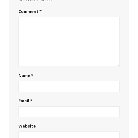
Comment
*
Name
*
Email
*
Website