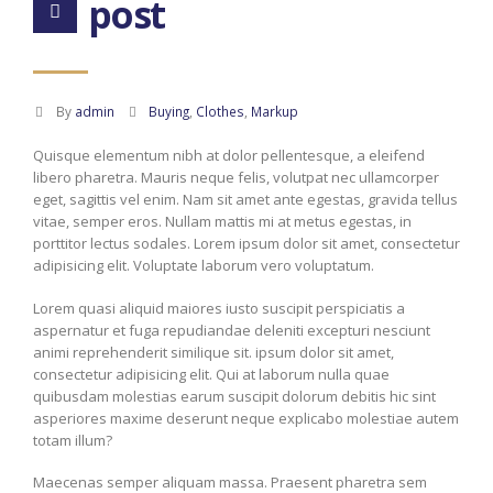
post
By
admin
Buying
,
Clothes
,
Markup
Quisque elementum nibh at dolor pellentesque, a eleifend
libero pharetra. Mauris neque felis, volutpat nec ullamcorper
eget, sagittis vel enim. Nam sit amet ante egestas, gravida tellus
vitae, semper eros. Nullam mattis mi at metus egestas, in
porttitor lectus sodales. Lorem ipsum dolor sit amet, consectetur
adipisicing elit. Voluptate laborum vero voluptatum.
Lorem quasi aliquid maiores iusto suscipit perspiciatis a
aspernatur et fuga repudiandae deleniti excepturi nesciunt
animi reprehenderit similique sit. ipsum dolor sit amet,
consectetur adipisicing elit. Qui at laborum nulla quae
quibusdam molestias earum suscipit dolorum debitis hic sint
asperiores maxime deserunt neque explicabo molestiae autem
totam illum?
Maecenas semper aliquam massa. Praesent pharetra sem