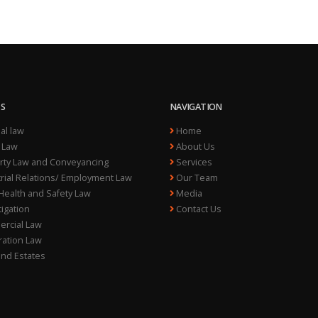
ES
NAVIGATION
al law
Home
 Law
About Us
ty Law and Conveyancing
Services
rial Relations/ Employment Law
Our Team
ealth and Safety Law
Media
itigation
Contact Us
rcial Law
ation Law
and Estates