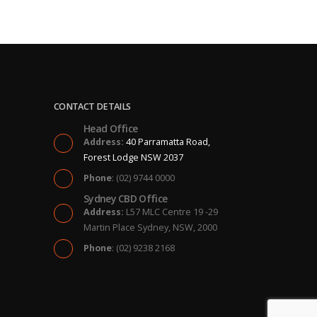
CONTACT DETAILS
Head Office
Address:
40 Parramatta Road,
Forest Lodge NSW 2037
Phone
: (02) 9744 0000
Sydney CBD Office
Address:
L57 MLC Centre 19 -29
Martin Place Sydney, NSW, 2000
Phone
: (02) 9238 2168