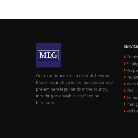
SERVIC
Crimin
Family
Proper
Our experienced team extends beyond
Indust
those in our office to the most senior and
Work H
pre-eminent legal minds in the country,
Civil L
including an enviable list of senior
Comme
barristers.
Immigr
Wills 