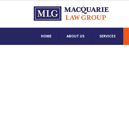
HOME
ABOUT US
SERVICES