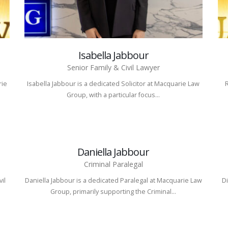
Isabella Jabbour
Senior Family & Civil Lawyer
rie
Isabella Jabbour is a dedicated Solicitor at Macquarie Law
Group, with a particular focus...
Daniella Jabbour
Criminal Paralegal
vil
Daniella Jabbour is a dedicated Paralegal at Macquarie Law
Di
Group, primarily supporting the Criminal...