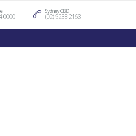
ce
Sydney CBD
4 0000
(02) 9238 2168