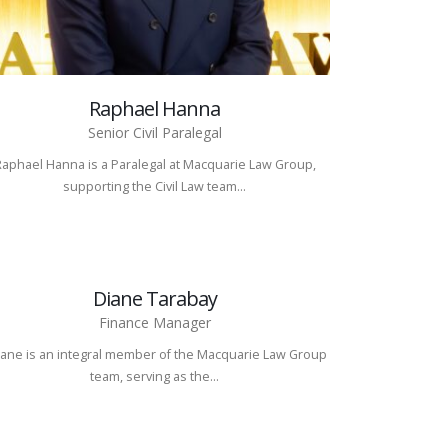
Raphael Hanna
Senior Civil Paralegal
Raphael Hanna is a Paralegal at Macquarie Law Group,
supporting the Civil Law team...
Diane Tarabay
Finance Manager
ane is an integral member of the Macquarie Law Group
team, serving as the...