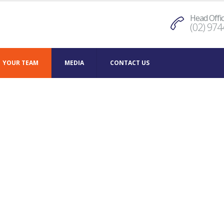
Head Offi
(02) 974
YOUR TEAM
MEDIA
CONTACT US