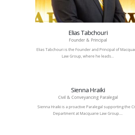
Elias Tabchouri
Founder & Principal
Elias Tabchouri is the Founder and Principal of Macqua
Law Group, where he leads...
Sienna Hraiki
Civil & Conveyancing Paralegal
Sienna Hraiki is a proactive Paralegal supporting the Ci
Department at Macquarie Law Group....